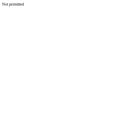
Not permitted